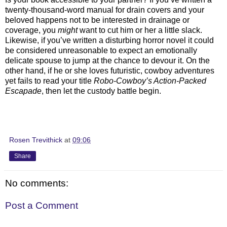
twenty-thousand-word manual for drain covers and your
beloved happens not to be interested in drainage or
coverage, you
might
want to cut him or her a little slack.
Likewise, if you’ve written a disturbing horror novel it could
be considered unreasonable to expect an emotionally
delicate spouse to jump at the chance to devour it. On the
other hand, if he or she loves futuristic, cowboy adventures
yet fails to read your title
Robo-Cowboy’s Action-Packed
Escapade
, then let the custody battle begin.
Rosen Trevithick
at
09:06
Share
No comments:
Post a Comment