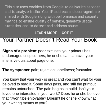
This site uses cookies from Google to deliver its services
and to analyze traffic. Your IP address and user-agent are
shared with Google along with performance and security
metrics to ensure quality of service, generate usage
▼
statistics, and to detect and address abuse.
LEARN MORE
GOT IT
Wednesday, 8 October 2014
Your Partner Doesn’t Read Your Book
Signs of a problem
: poor excuses; your printout has
undamaged crisp corners; he or she can’t answer your
intensive quiz about page one.
The symptoms
: pain; rejection; loneliness; frustration.
You know that your work is great and you can’t wait for your
beloved to read it. Some days pass, and still the printout
remains untouched. The pain begins to build. Isn’t your
loved one interested in your work? Does he or she believe
that it won’t be enjoyable? Doesn’t he or she know what
your writing means to you?