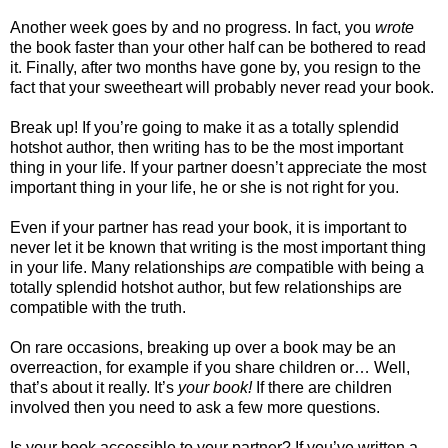
Another week goes by and no progress. In fact,
you
wrote
the book faster than your other half can be bothered to read
it. Finally, after two months have gone by, you resign to the
fact that your sweetheart will probably never read your book.
Break up! If you’re going to make it as a totally splendid
hotshot author, then writing has to be the most important
thing in your life. If your partner doesn’t appreciate the most
important thing in your life, he or she is not right for you.
Even if your partner has read your book, it is important to
never let it be known that writing is the most important thing
in your life. Many relationships
are
compatible with being a
totally splendid hotshot author, but few relationships are
compatible with the truth.
On rare occasions, breaking up over a book may be an
overreaction, for example if you share children or… Well,
that’s about it really. It’s
your book!
If there are children
involved then you need to ask a few more questions.
Is your book accessible to your partner? If you’ve written a