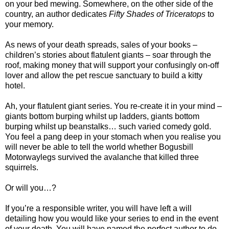
on your bed mewing. Somewhere, on the other side of the
country, an author dedicates
Fifty Shades of
Triceratops
to
your memory.
As news of your death spreads, sales of your books –
children’s stories about flatulent giants – soar through the
roof, making money that will support your confusingly on-off
lover and allow the pet rescue sanctuary to build a kitty
hotel.
Ah, your flatulent giant series. You re-create it in your mind –
giants bottom burping whilst up ladders, giants bottom
burping whilst up beanstalks… such varied comedy gold.
You feel a pang deep in your stomach when you realise you
will never be able to tell the world whether Bogusbill
Motorwaylegs survived the avalanche that killed three
squirrels.
Or will you…?
If you’re a responsible writer, you will have left a will
detailing how you would like your series to end in the event
of your death. You will have named the perfect author to do