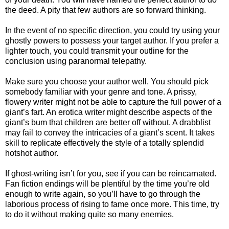
the deed. A pity that few authors are so forward thinking.
In the event of no specific direction, you could try using your
ghostly powers to possess your target author. If you prefer a
lighter touch, you could transmit your outline for the
conclusion using paranormal telepathy.
Make sure you choose your author well. You should pick
somebody familiar with your genre and tone. A prissy,
flowery writer might not be able to capture the full power of a
giant’s fart. An erotica writer might describe aspects of the
giant’s bum that children are better off without. A drabblist
may fail to convey the intricacies of a giant’s scent. It takes
skill to replicate effectively the style of a totally splendid
hotshot author.
If ghost-writing isn’t for you, see if you can be reincarnated.
Fan fiction endings will be plentiful by the time you’re old
enough to write again, so you’ll have to go through the
laborious process of rising to fame once more. This time, try
to do it without making quite so many enemies.