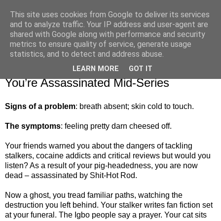
This site uses cookies from Google to deliver its services
and to analyze traffic. Your IP address and user-agent are
shared with Google along with performance and security
metrics to ensure quality of service, generate usage
▼
statistics, and to detect and address abuse.
LEARN MORE
GOT IT
Saturday, 1 November 2014
You’re Assassinated Mid-Series
Signs of a problem
: breath absent; skin cold to touch.
The symptoms
: feeling pretty darn cheesed off.
Your friends warned you about the dangers of tackling
stalkers, cocaine addicts and critical reviews but would you
listen? As a result of your pig-headedness, you are now
dead – assassinated by Shit-Hot Rod.
Now a ghost, you tread familiar paths, watching the
destruction you left behind. Your stalker writes fan fiction set
at your funeral. The Igbo people say a prayer. Your cat sits